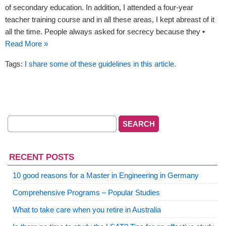
of secondary education. In addition, I attended a four-year
teacher training course and in all these areas, I kept abreast of it
all the time. People always asked for secrecy because they •
Read More »
Tags:
I share some of these guidelines in this article.
RECENT POSTS
10 good reasons for a Master in Engineering in Germany
Comprehensive Programs – Popular Studies
What to take care when you retire in Australia