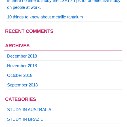
Is there no time to study the LSAT? Tips for an effective study
on people at work.
10 things to know about metallic tantalum
RECENT COMMENTS
ARCHIVES
December 2018
November 2018
October 2018
September 2018
CATEGORIES
STUDY IN AUSTRALIA
STUDY IN BRAZIL