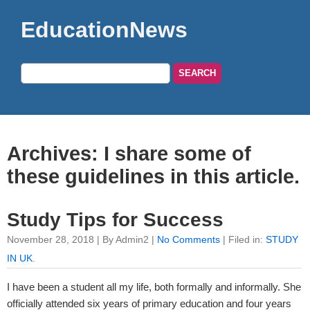
EducationNews
Archives: I share some of
these guidelines in this article.
Study Tips for Success
November 28, 2018 | By Admin2 |
No Comments
| Filed in:
STUDY
IN UK
.
I have been a student all my life, both formally and informally. She
officially attended six years of primary education and four years