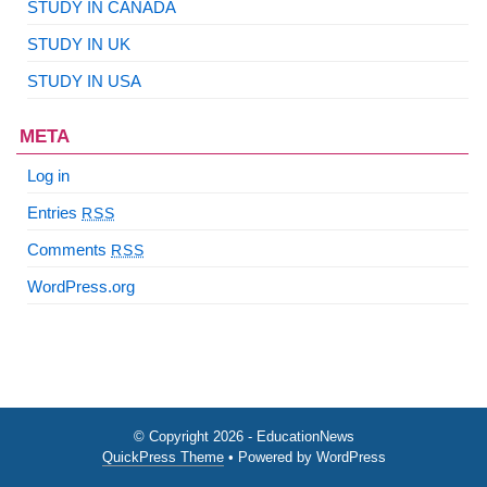
STUDY IN CANADA
STUDY IN UK
STUDY IN USA
META
Log in
Entries
RSS
Comments
RSS
WordPress.org
© Copyright 2026 - EducationNews
QuickPress Theme
• Powered by WordPress